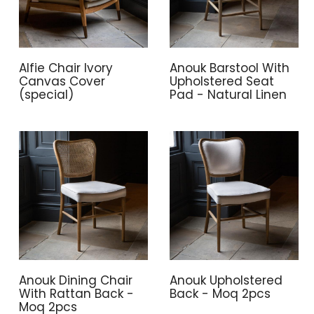
Alfie Chair Ivory
Anouk Barstool With
Canvas Cover
Upholstered Seat
(special)
Pad - Natural Linen
Anouk Dining Chair
Anouk Upholstered
With Rattan Back -
Back - Moq 2pcs
Moq 2pcs