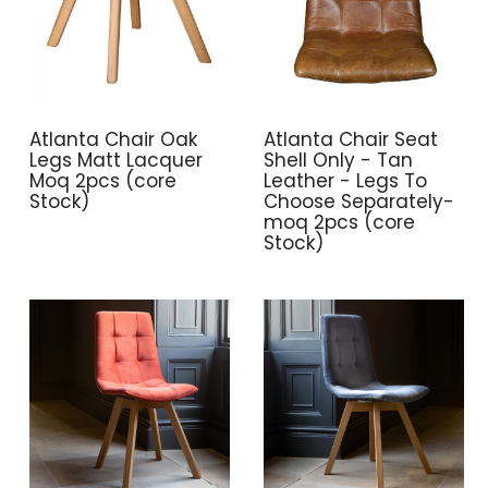
Atlanta Chair Oak
Atlanta Chair Seat
Legs Matt Lacquer
Shell Only - Tan
Moq 2pcs (core
Leather - Legs To
Stock)
Choose Separately-
moq 2pcs (core
Stock)