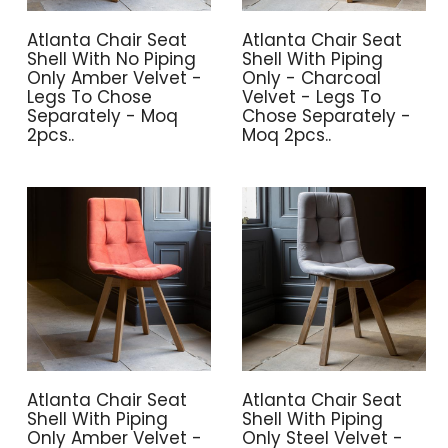
Atlanta Chair Seat
Atlanta Chair Seat
Shell With No Piping
Shell With Piping
Only Amber Velvet -
Only - Charcoal
Legs To Chose
Velvet - Legs To
Separately - Moq
Chose Separately -
2pcs..
Moq 2pcs..
Atlanta Chair Seat
Atlanta Chair Seat
Shell With Piping
Shell With Piping
Only Amber Velvet -
Only Steel Velvet -