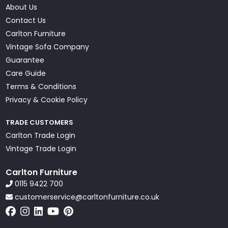
About Us
Contact Us
Carlton Furniture
Vintage Sofa Company
Guarantee
Care Guide
Terms & Conditions
Privacy & Cookie Policy
TRADE CUSTOMERS
Carlton Trade Login
Vintage Trade Login
Carlton Furniture
0115 9422 700
customerservice@carltonfurniture.co.uk