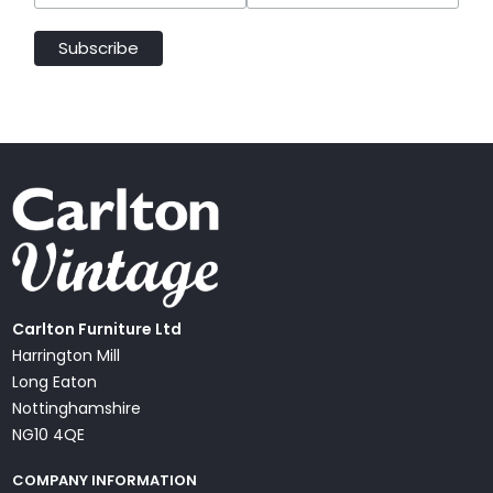
Carlton Furniture Ltd
Harrington Mill
Long Eaton
Nottinghamshire
NG10 4QE
COMPANY INFORMATION