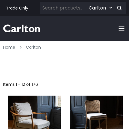
Trade Only
Home
Carlton
Items 1 - 12 of 176