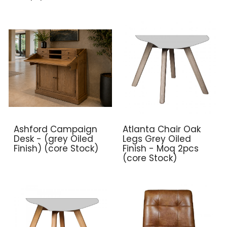
Ashford Campaign
Atlanta Chair Oak
Desk - (grey Oiled
Legs Grey Oiled
Finish) (core Stock)
Finish - Moq 2pcs
(core Stock)