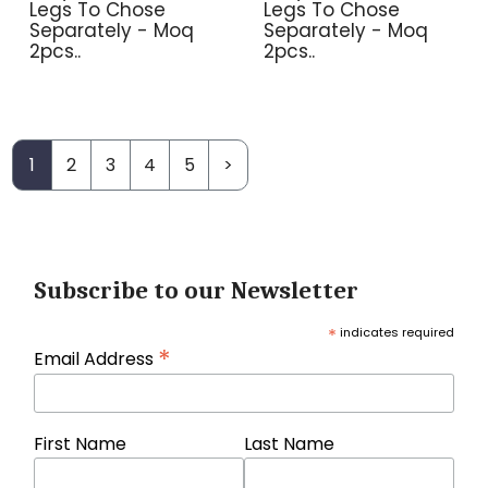
Legs To Chose
Legs To Chose
Separately - Moq
Separately - Moq
2pcs..
2pcs..
1
2
3
4
5
>
Subscribe to our Newsletter
*
indicates required
*
Email Address
First Name
Last Name