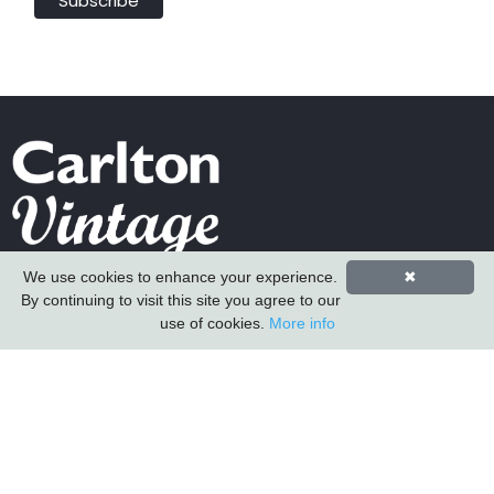
We use cookies to enhance your experience.
✖
Carlton Furniture Ltd
By continuing to visit this site you agree to our
Harrington Mill
use of cookies.
More info
Long Eaton
Nottinghamshire
NG10 4QE
COMPANY INFORMATION
About Us
Contact Us