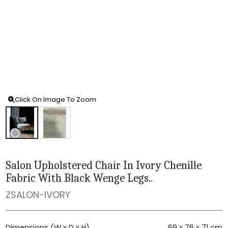
Click On Image To Zoom
Salon Upholstered Chair In Ivory Chenille
Fabric With Black Wenge Legs..
ZSALON-IVORY
Dimensions (W x D x H)
69 x 76 x 71 cm