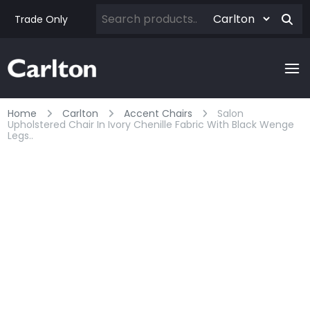
Trade Only
Home
Carlton
Accent Chairs
Salon
Upholstered Chair In Ivory Chenille Fabric With Black Wenge
Legs..