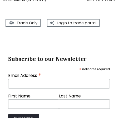
Trade Only
Login to trade portal
Subscribe to our Newsletter
*
indicates required
*
Email Address
First Name
Last Name