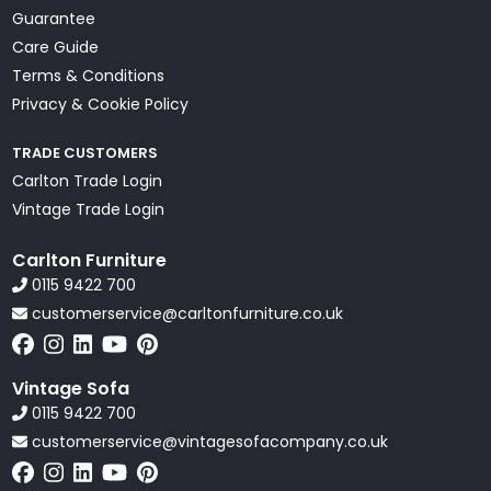
Guarantee
Care Guide
Terms & Conditions
Privacy & Cookie Policy
TRADE CUSTOMERS
Carlton Trade Login
Vintage Trade Login
Carlton Furniture
0115 9422 700
customerservice@carltonfurniture.co.uk
Vintage Sofa
0115 9422 700
customerservice@vintagesofacompany.co.uk