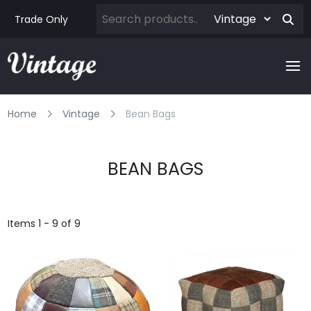
Trade Only
Home
Vintage
Bean Bags
BEAN BAGS
Items 1 - 9 of 9