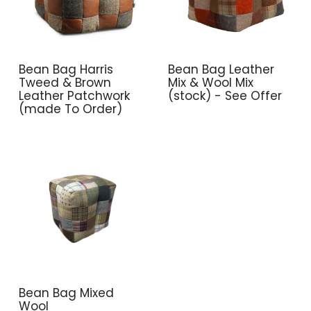
Bean Bag Harris
Bean Bag Leather
Tweed & Brown
Mix & Wool Mix
Leather Patchwork
(stock) - See Offer
(made To Order)
Bean Bag Mixed
Wool