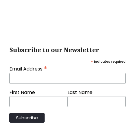
Subscribe to our Newsletter
*
indicates required
*
Email Address
First Name
Last Name