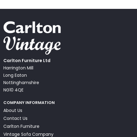
Carlton Furniture Ltd
Harrington Mill
Long Eaton
Nottinghamshire
NG10 4QE
COMPANY INFORMATION
About Us
Contact Us
Carlton Furniture
Vintage Sofa Company