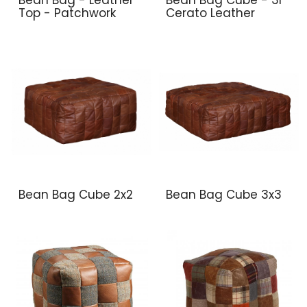
Top - Patchwork
Cerato Leather
Bean Bag Cube 2x2
Bean Bag Cube 3x3