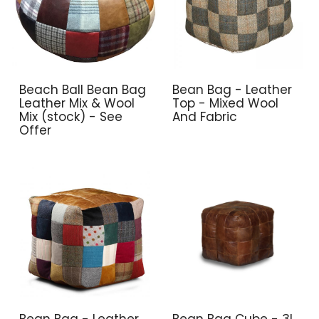
Beach Ball Bean Bag
Bean Bag - Leather
Leather Mix & Wool
Top - Mixed Wool
Mix (stock) - See
And Fabric
Offer
Bean Bag - Leather
Bean Bag Cube - 3l