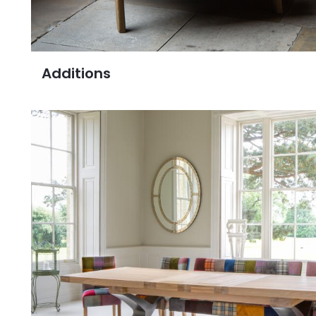
Additions