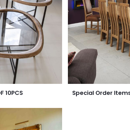
OF 10PCS
Special Order Item