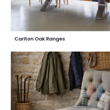
Carlton Oak Ranges