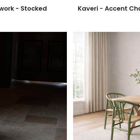
work - Stocked
Kaveri - Accent Ch