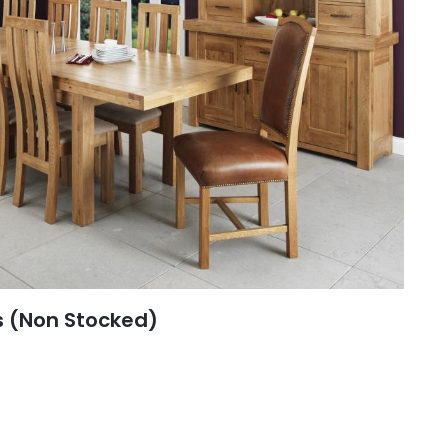
s (Non Stocked)