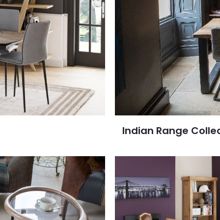
Indian Range Colle