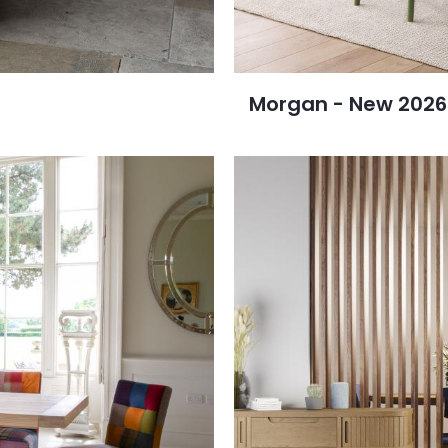
Morgan - New 2026