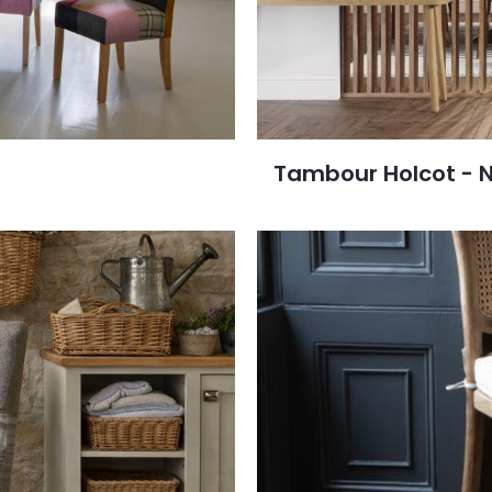
Tambour Holcot - 