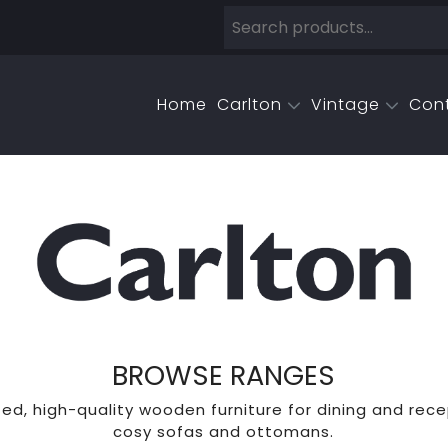
Home
Carlton
Vintage
Con
BROWSE RANGES
ed, high-quality wooden furniture for dining and rece
cosy sofas and ottomans.