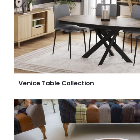
Venice Table Collection