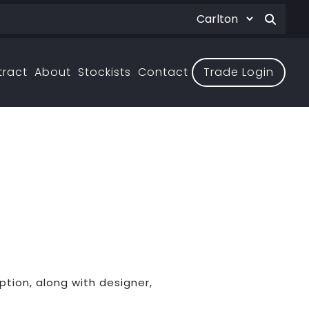
tract
About
Stockists
Contact
Trade Login
ption, along with designer,