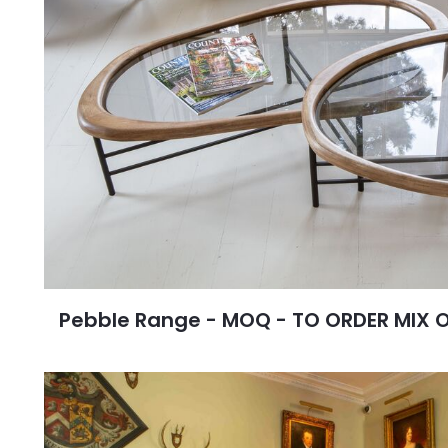
Pebble Range - MOQ - TO ORDER MIX 