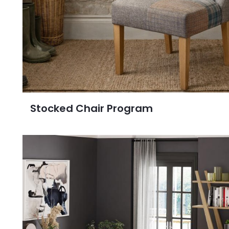
Stocked Chair Program