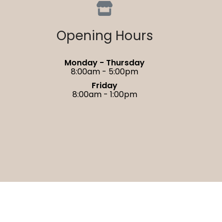
Opening Hours
Monday - Thursday
8:00am - 5:00pm
Friday
8:00am - 1:00pm