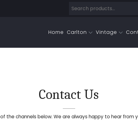
Home
Carlton
Vintage
Con
Contact Us
y of the channels below. We are always happy to hear from y