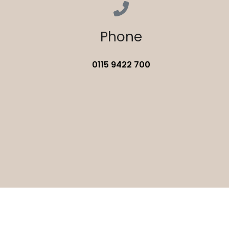
Phone
0115 9422 700