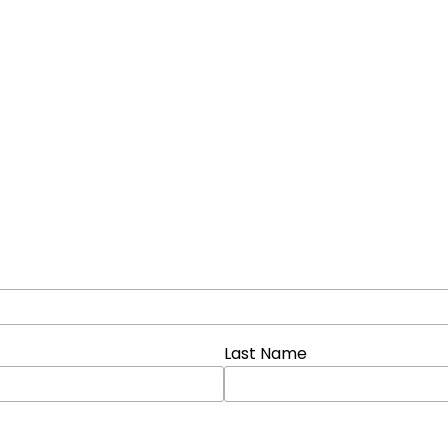
Last Name