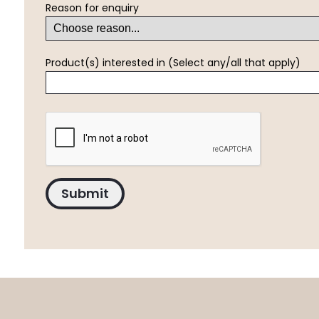
Reason for enquiry
Product(s) interested in (Select any/all that apply)
Submit