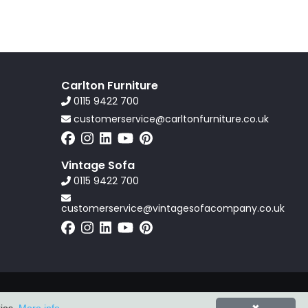
Carlton Furniture
0115 9422 700
customerservice@carltonfurniture.co.uk
Vintage Sofa
0115 9422 700
customerservice@vintagesofacompany.co.uk
Powered by
ZZC Group