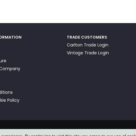
FORMATION
TRADE CUSTOMERS
Carlton Trade Login
Vintage Trade Login
ture
a Company
itions
kie Policy