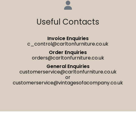
Useful Contacts
Invoice Enquiries
c_control@carltonfurniture.co.uk
Order Enquiries
orders@carltonfurniture.co.uk
General Enquiries
customerservice@carltonfurniture.co.uk
or
customerservice@vintagesofacompany.co.uk