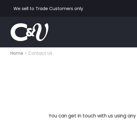
We sell to Trade Customers only
Home
> Contact Us
You can get in touch with us using an