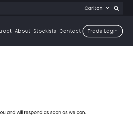
tract
About
Stockists
Contact
Trade Login
ou and will respond as soon as we can.