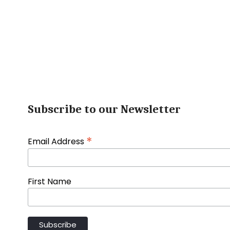
Subscribe to our Newsletter
*
Email Address
First Name