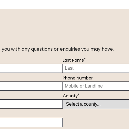
p you with any questions or enquiries you may have.
*
Last Name
Phone Number
*
County