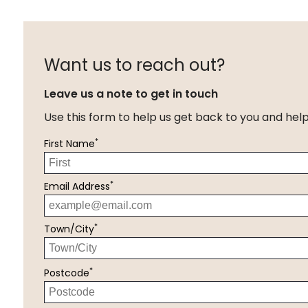
Want us to reach out?
Leave us a note to get in touch
Use this form to help us get back to you and hel
*
First Name
*
Email Address
*
Town/City
*
Postcode