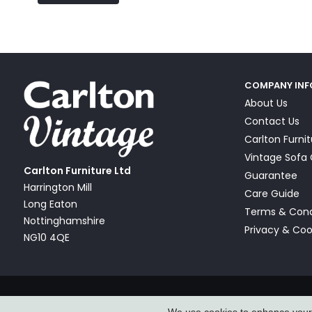
COMPANY IN
About Us
Contact Us
Carlton Furni
Vintage Sof
Carlton Furniture Ltd
Guarantee
Harrington Mill
Care Guide
Long Eaton
Terms & Cond
Nottinghamshire
Privacy & Coo
NG10 4QE
© Carlton Furniture & Vintage Sofa Company Ltd 2026