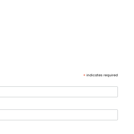
*
indicates required