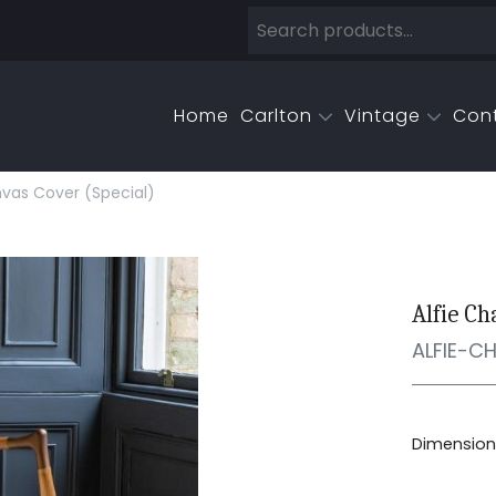
Home
Carlton
Vintage
Con
nvas Cover (special)
Alfie Ch
ALFIE-C
Dimensions