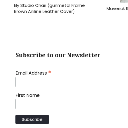
Ely Studio Chair (gunmetal Frame
Maverick 
Brown Aniline Leather Cover)
Subscribe to our Newsletter
*
Email Address
First Name