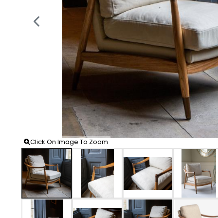
Click On Image To Zoom