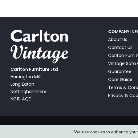
COMPANY IN
About Us
Contact Us
Carlton Furni
Vintage Sof
Carlton Furniture Ltd
Guarantee
Harrington Mill
Care Guide
Long Eaton
Terms & Cond
Nottinghamshire
Privacy & Coo
NG10 4QE
© Carlton Furniture & Vintage Sofa Company Ltd 2026
We use cookies to enhance your e