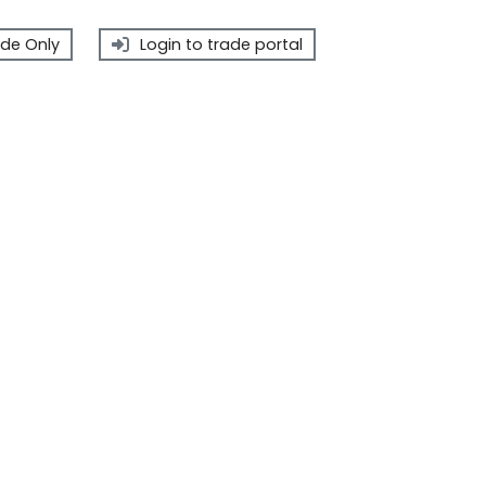
de Only
Login to trade portal