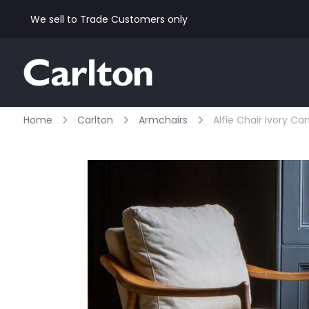
We sell to Trade Customers only
Home
Carlton
Armchairs
Alfie Chair Ivory Ca