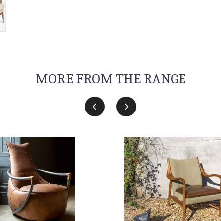
MORE FROM THE RANGE