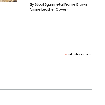
Ely Stool (gunmetal Frame Brown
Aniline Leather Cover)
*
indicates required