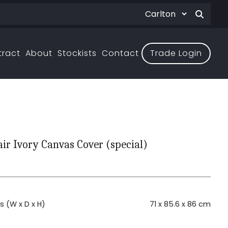
tract
About
Stockists
Contact
Trade Login
air Ivory Canvas Cover (special)
H
 (W x D x H)
71 x 85.6 x 86 cm