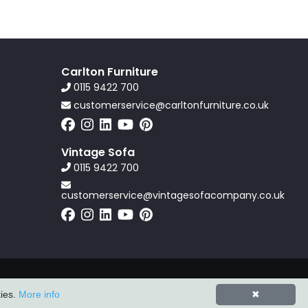
Carlton Furniture
0115 9422 700
customerservice@carltonfurniture.co.uk
Vintage Sofa
0115 9422 700
customerservice@vintagesofacompany.co.uk
Powered by
ZZC Group
kies.
More info
✖