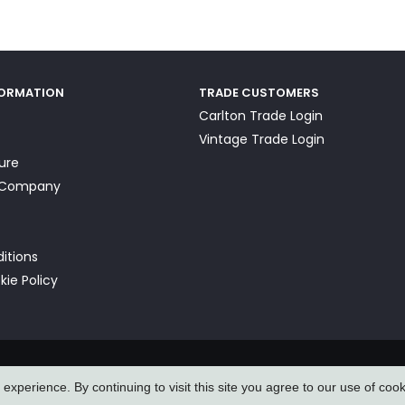
FORMATION
TRADE CUSTOMERS
Carlton Trade Login
Vintage Trade Login
ture
a Company
itions
kie Policy
xperience. By continuing to visit this site you agree to our use of coo