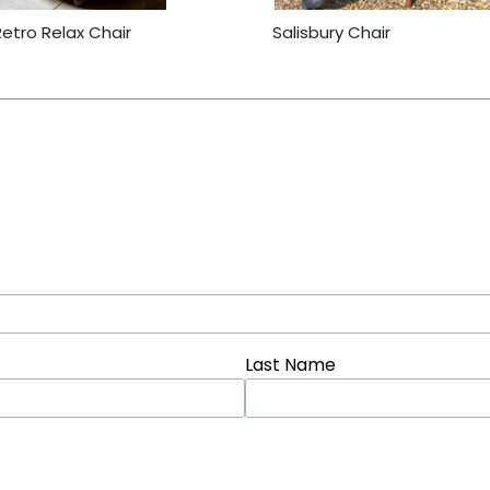
Retro Relax Chair
Salisbury Chair
Last Name