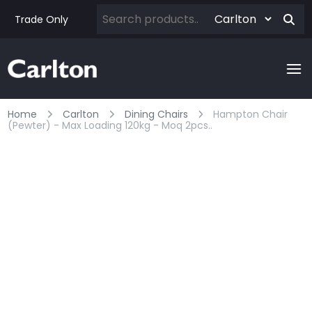
Trade Only
Home
Carlton
Dining Chairs
Hampton Chair
(pewter) - Max Loading 120kg - Moq 2pcs..