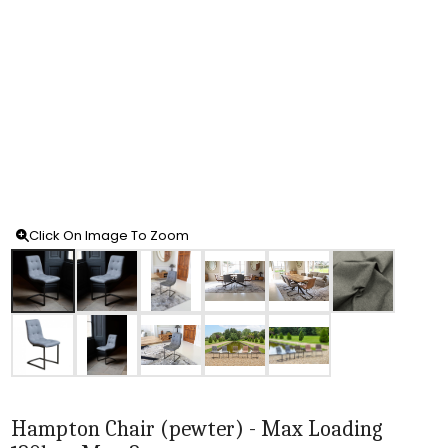
Click On Image To Zoom
Hampton Chair (pewter) - Max Loading