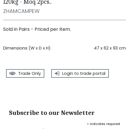
120kg - Moq 2pcs..
ZHAMCAMPEW
Sold in Pairs - Priced per Item.
Dimensions (W x D x H)
47 x 62 x 93 cm
Trade Only
Login to trade portal
Subscribe to our Newsletter
*
indicates required