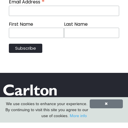
*
Email Address
First Name
Last Name
We use cookies to enhance your experience.
✖
By continuing to visit this site you agree to our
use of cookies.
More info
Carlton Furniture Ltd
Harrington Mill