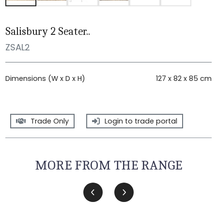
Salisbury 2 Seater..
ZSAL2
Dimensions (W x D x H)
127 x 82 x 85 cm
Trade Only
Login to trade portal
MORE FROM THE RANGE