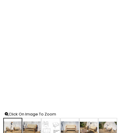
Click On Image To Zoom