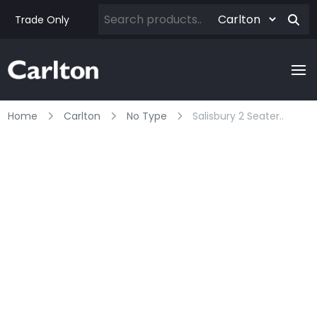
Trade Only
Home
Carlton
No Type
Salisbury 2 Seater..