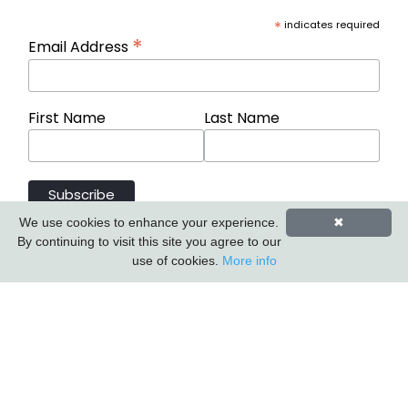
*
indicates required
*
Email Address
First Name
Last Name
We use cookies to enhance your experience.
✖
By continuing to visit this site you agree to our
use of cookies.
More info