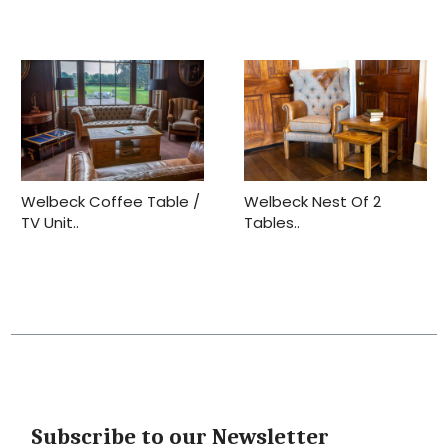
Welbeck Coffee Table /
Welbeck Nest Of 2
TV Unit..
Tables..
Subscribe to our Newsletter