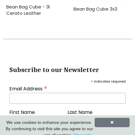
Bean Bag Cube - 3l
Bean Bag Cube 3x3
Cerato Leather
Subscribe to our Newsletter
*
indicates required
*
Email Address
First Name
Last Name
We use cookies to enhance your experience.
✖
By continuing to visit this site you agree to our