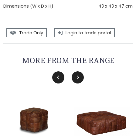
Dimensions (W x D x H)
43 x 43 x 47 cm
Trade Only
Login to trade portal
MORE FROM THE RANGE