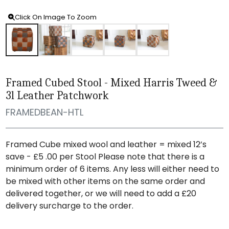
Click On Image To Zoom
Framed Cubed Stool - Mixed Harris Tweed &
3l Leather Patchwork
FRAMEDBEAN-HTL
Framed Cube mixed wool and leather = mixed 12’s
save - £5 .00 per Stool Please note that there is a
minimum order of 6 items. Any less will either need to
be mixed with other items on the same order and
delivered together, or we will need to add a £20
delivery surcharge to the order.