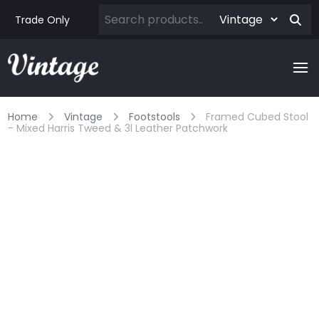
Trade Only
Home
Vintage
Footstools
Framed Cubed Stool
- Mixed Harris Tweed & 3l Leather Patchwork