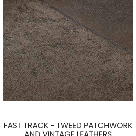
FAST TRACK - TWEED PATCHWORK
AND VINTAGE LEATHERS