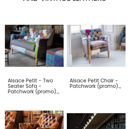
Alsace Petit - Two
Alsace Petit Chair -
Seater Sofa -
Patchwork (promo)..,
Patchwork (promo)..,