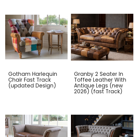
Gotham Harlequin
Granby 2 Seater In
Chair Fast Track
Toffee Leather With
(updated Design)
Antique Legs (new
2026) (fast Track)