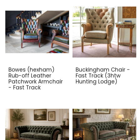
Bowes (hexham)
Buckingham Chair -
Rub-off Leather
Fast Track (3htw
Patchwork Armchair
Hunting Lodge)
- Fast Track