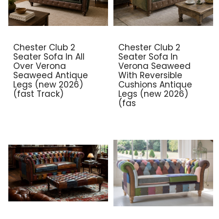
Chester Club 2
Chester Club 2
Seater Sofa In All
Seater Sofa In
Over Verona
Verona Seaweed
Seaweed Antique
With Reversible
Legs (new 2026)
Cushions Antique
(fast Track)
Legs (new 2026)
(fas