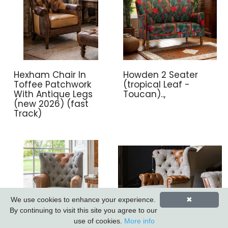
Hexham Chair In
Howden 2 Seater
Toffee Patchwork
(tropical Leaf -
With Antique Legs
Toucan)..,
(new 2026) (fast
Track)
We use cookies to enhance your experience.
✖
By continuing to visit this site you agree to our
use of cookies.
More info