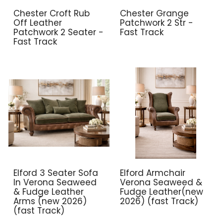
Chester Croft Rub
Chester Grange
Off Leather
Patchwork 2 Str -
Patchwork 2 Seater -
Fast Track
Fast Track
Elford 3 Seater Sofa
Elford Armchair
In Verona Seaweed
Verona Seaweed &
& Fudge Leather
Fudge Leather(new
Arms (new 2026)
2026) (fast Track)
(fast Track)