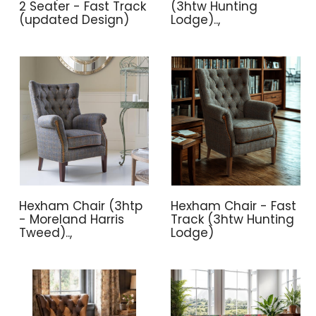
2 Seater - Fast Track
(3htw Hunting
(updated Design)
Lodge)..,
Hexham Chair (3htp
Hexham Chair - Fast
- Moreland Harris
Track (3htw Hunting
Tweed)..,
Lodge)