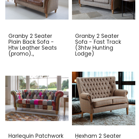
Granby 2 Seater
Granby 2 Seater
Plain Back Sofa -
Sofa - Fast Track
Htw Leather Seats
(3htw Hunting
(promo)..,
Lodge)
Harlequin Patchwork
Hexham 2 Seater