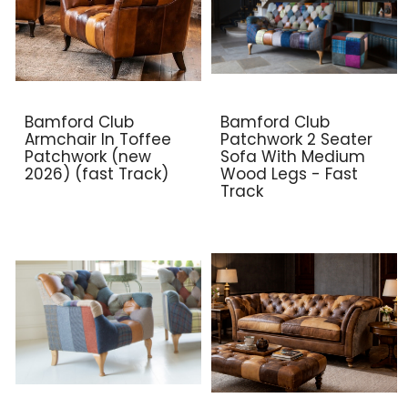
Bamford Club
Bamford Club
Armchair In Toffee
Patchwork 2 Seater
Patchwork (new
Sofa With Medium
2026) (fast Track)
Wood Legs - Fast
Track