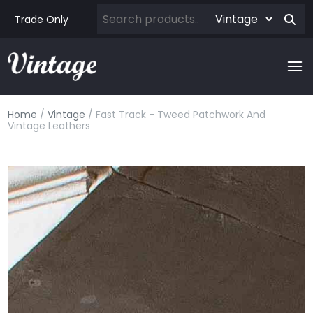
Trade Only
Home
/
Vintage
/ Fast Track - Tweed Patchwork And
Vintage Leathers