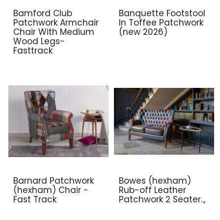
Bamford Club
Banquette Footstool
Patchwork Armchair
In Toffee Patchwork
Chair With Medium
(new 2026)
Wood Legs-
Fasttrack
Barnard Patchwork
Bowes (hexham)
(hexham) Chair -
Rub-off Leather
Fast Track
Patchwork 2 Seater..,