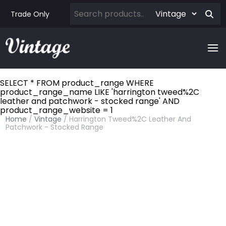
Trade Only
SELECT * FROM product_range WHERE
product_range_name LIKE 'harrington tweed%2C
leather and patchwork - stocked range' AND
product_range_website = 1
Home
/
Vintage
/ Harrington Tweed%2C Leather And
Patchwork - Stocked Range