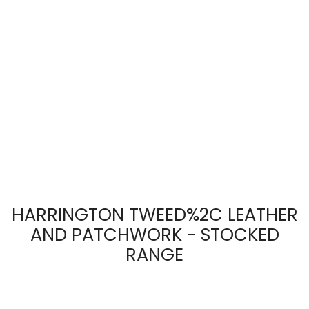
HARRINGTON TWEED%2C LEATHER
AND PATCHWORK - STOCKED
RANGE