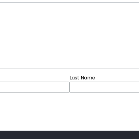
Last Name