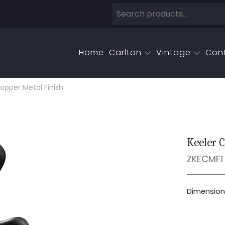
Home
Carlton
Vintage
Con
opper Metal Finish
Keeler C
ZKECMF1
Dimensions