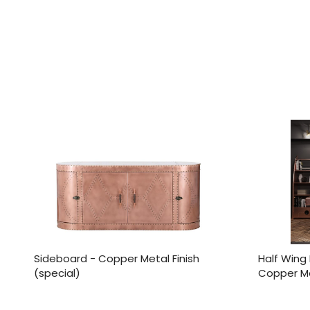
Sideboard - Copper Metal Finish
Half Wing 
(special)
Copper Met