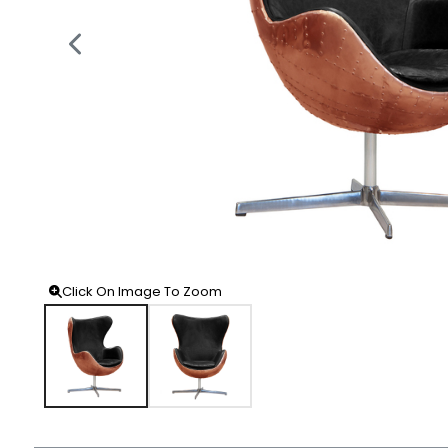
Click On Image To Zoom