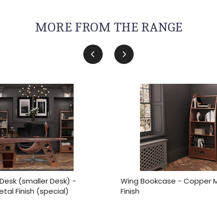
MORE FROM THE RANGE
Desk (smaller Desk) -
Wing Bookcase - Copper 
al Finish (special)
Finish