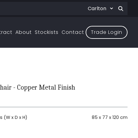
tract
About
Stockists
Contact
Trade Login
hair - Copper Metal Finish
 (W x D x H)
85 x 77 x 120 cm