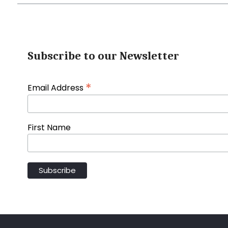
Subscribe to our Newsletter
*
Email Address
First Name