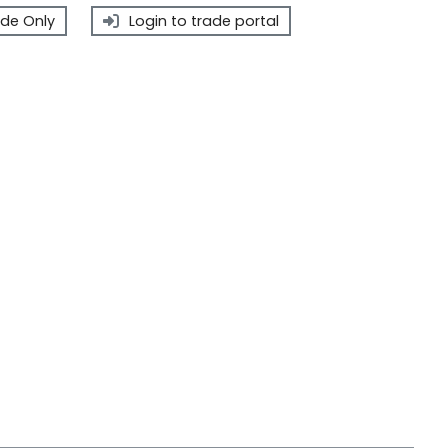
de Only
Login to trade portal