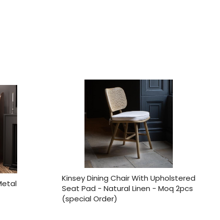
Kinsey Dining Chair With Upholstered
Metal
Seat Pad - Natural Linen - Moq 2pcs
(special Order)