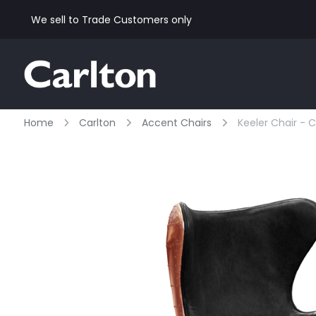
We sell to Trade Customers only
Home
Carlton
Accent Chairs
Keeler Chair - C