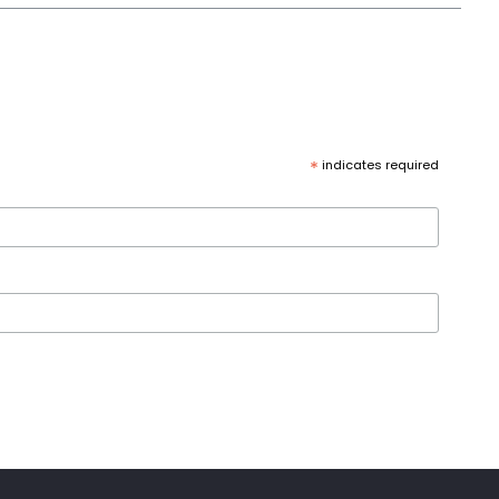
*
indicates required