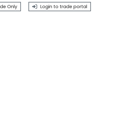
de Only
Login to trade portal