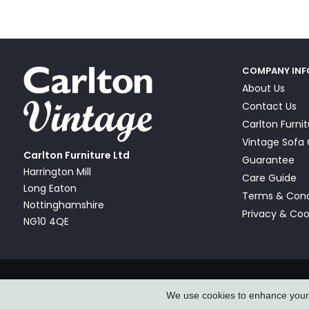
COMPANY IN
About Us
Contact Us
Carlton Furni
Vintage Sof
Carlton Furniture Ltd
Guarantee
Harrington Mill
Care Guide
Long Eaton
Terms & Cond
Nottinghamshire
Privacy & Coo
NG10 4QE
© Carlton Furniture & Vintage Sofa Company Ltd 2026
We use cookies to enhance your e