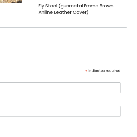
Ely Stool (gunmetal Frame Brown
Aniline Leather Cover)
*
indicates required