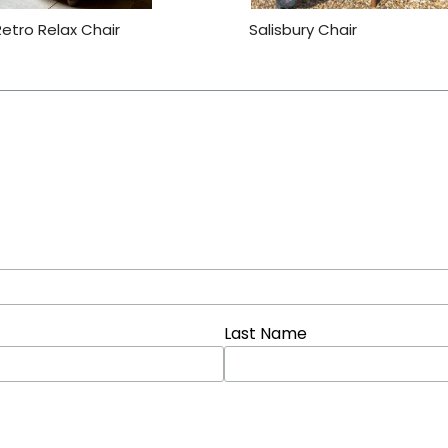
Retro Relax Chair
Salisbury Chair
Last Name