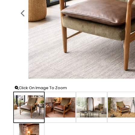
Click On Image To Zoom