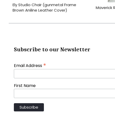
Ely Studio Chair (gunmetal Frame
Maverick 
Brown Aniline Leather Cover)
Subscribe to our Newsletter
*
Email Address
First Name