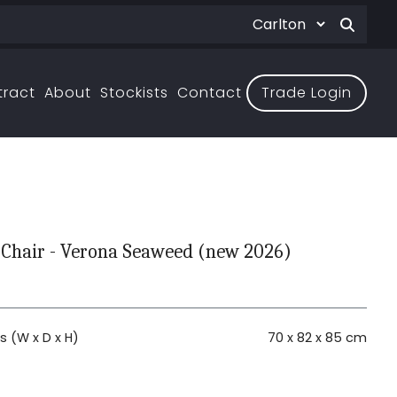
tract
About
Stockists
Contact
Trade Login
 Chair - Verona Seaweed (new 2026)
 (W x D x H)
70 x 82 x 85 cm