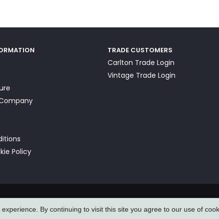
FORMATION
TRADE CUSTOMERS
Carlton Trade Login
Vintage Trade Login
ture
a Company
itions
kie Policy
xperience. By continuing to visit this site you agree to our use of coo