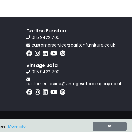
Carlton Furniture
0115 9422 700
customerservice@carltonfurniture.co.uk
Vintage Sofa
0115 9422 700
customerservice@vintagesofacompany.co.uk
Powered by
ZZC Group
kies.
More info
✖