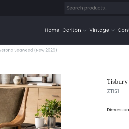
Home
Carlton
Vintage
Con
 Verona Seaweed (new 2026)
Tisbury
ZTIS1
Dimensions