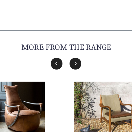
MORE FROM THE RANGE