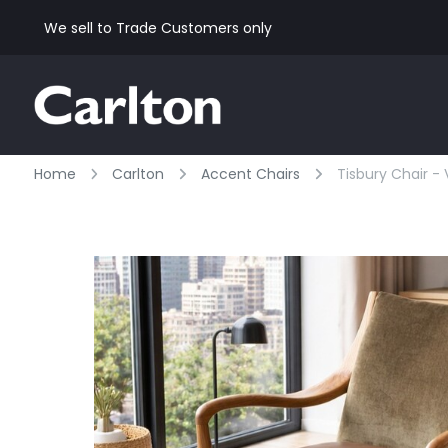
We sell to Trade Customers only
Home
Carlton
Accent Chairs
Tisbury Chair -