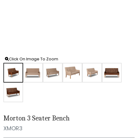
Click On Image To Zoom
Morton 3 Seater Bench
XMOR3