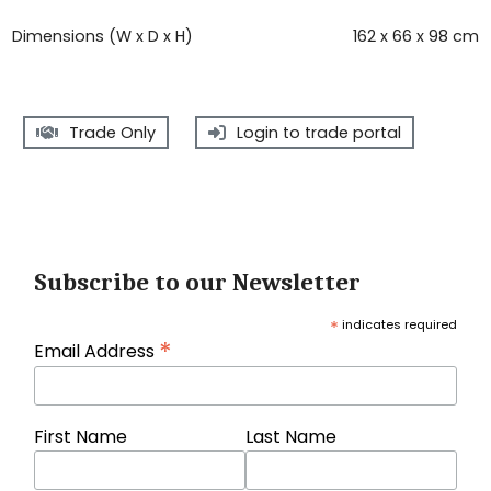
Dimensions (W x D x H)
162 x 66 x 98 cm
Trade Only
Login to trade portal
Subscribe to our Newsletter
*
indicates required
*
Email Address
First Name
Last Name