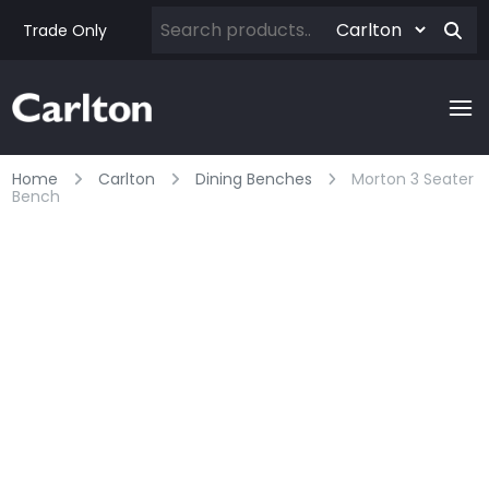
Trade Only
Home
Carlton
Dining Benches
Morton 3 Seater
Bench