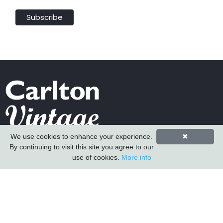
We use cookies to enhance your experience.
✖
Carlton Furniture Ltd
By continuing to visit this site you agree to our
Harrington Mill
use of cookies.
More info
Long Eaton
Nottinghamshire
NG10 4QE
COMPANY INFORMATION