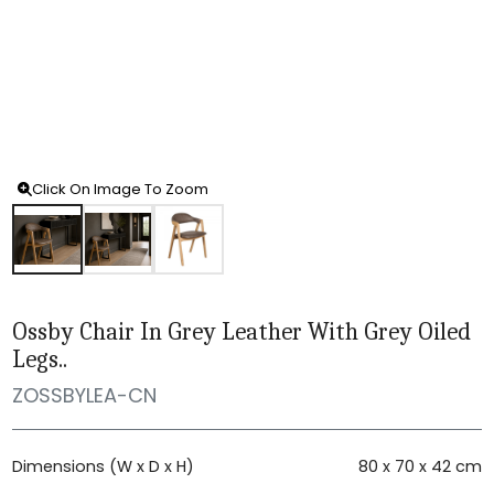
Click On Image To Zoom
Ossby Chair In Grey Leather With Grey Oiled
Legs..
ZOSSBYLEA-CN
Dimensions (W x D x H)
80 x 70 x 42 cm