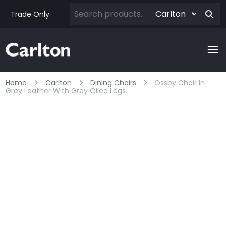
Trade Only
Home
Carlton
Dining Chairs
Ossby Chair In
Grey Leather With Grey Oiled Legs..