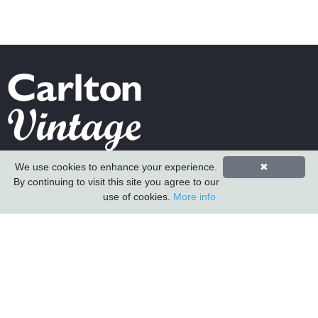
Carlton Furniture Ltd
We use cookies to enhance your experience.
✖
Harrington Mill
By continuing to visit this site you agree to our
use of cookies.
More info
Long Eaton
Nottinghamshire
NG10 4QE
COMPANY INFORMATION
About Us
Contact Us
Carlton Furniture