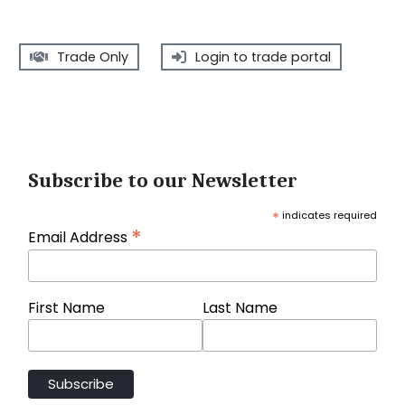
Trade Only
Login to trade portal
Subscribe to our Newsletter
*
indicates required
*
Email Address
First Name
Last Name