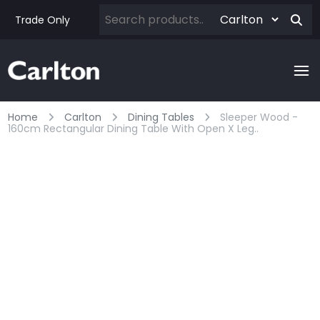
Trade Only
Home
Carlton
Dining Tables
Sleeper Wood -
160cm Rectangular Dining Table With Open X Leg..