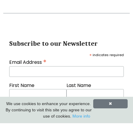
Subscribe to our Newsletter
*
indicates required
*
Email Address
First Name
Last Name
We use cookies to enhance your experience.
✖
By continuing to visit this site you agree to our
use of cookies.
More info