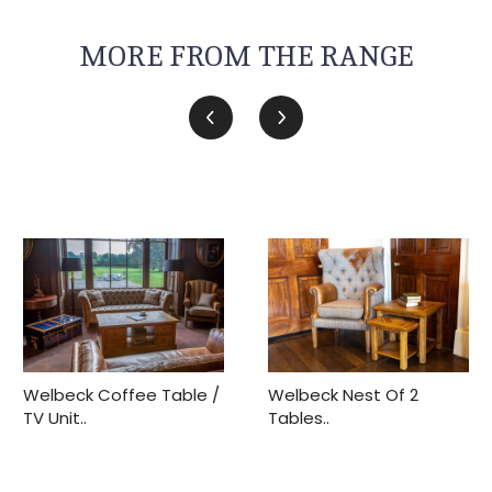
MORE FROM THE RANGE
Welbeck Coffee Table /
Welbeck Nest Of 2
TV Unit..
Tables..