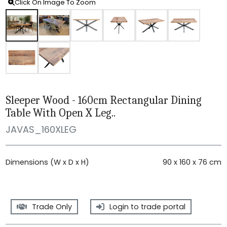
Click On Image To Zoom
Sleeper Wood - 160cm Rectangular Dining
Table With Open X Leg..
JAVAS_160XLEG
Dimensions (W x D x H)
90 x 160 x 76 cm
Trade Only
Login to trade portal