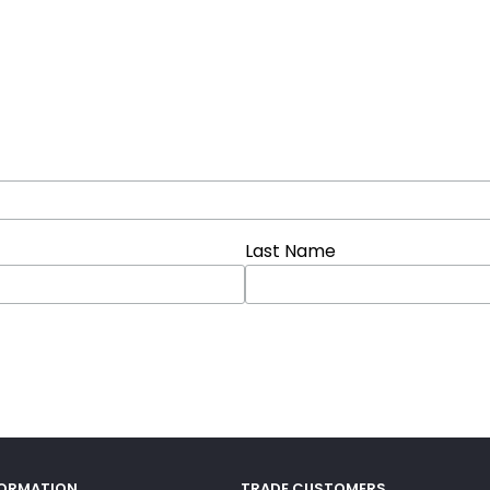
Last Name
FORMATION
TRADE CUSTOMERS