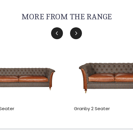
MORE FROM THE RANGE
Seater
Granby 2 Seater