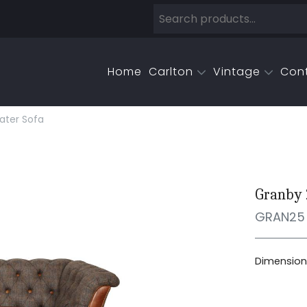
Home
Carlton
Vintage
Con
ater Sofa
Granby 
GRAN25
Dimensions