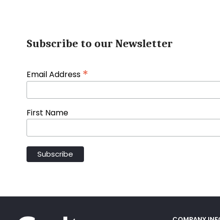
Subscribe to our Newsletter
*
Email Address
First Name
COMPANY IN