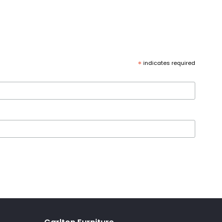
*
indicates required