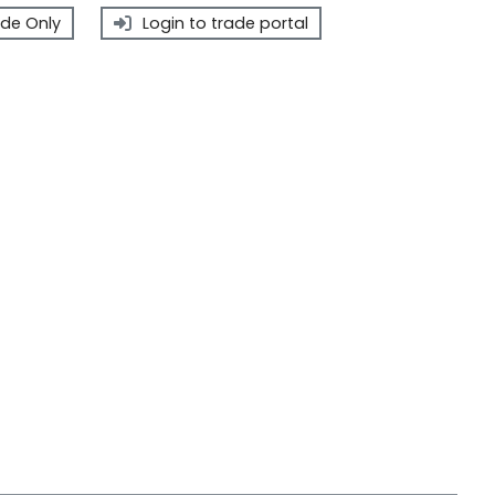
de Only
Login to trade portal