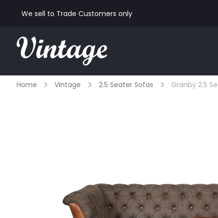
We sell to Trade Customers only
Home
Vintage
2.5 Seater Sofas
Granby 2.5 Se