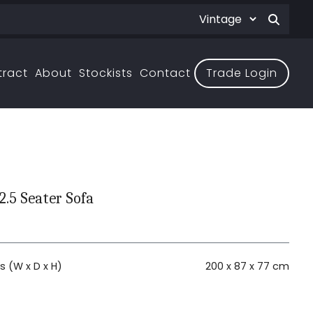
tract
About
Stockists
Contact
Trade Login
2.5 Seater Sofa
 (W x D x H)
200 x 87 x 77 cm