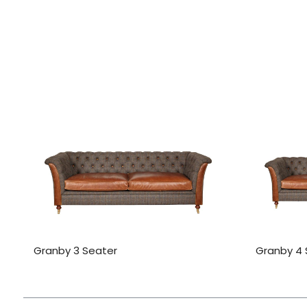
Granby 3 Seater
Granby 4 