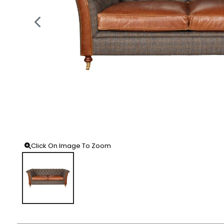
Click On Image To Zoom