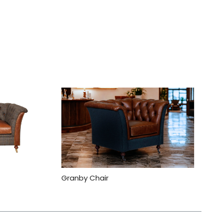
Granby Chair