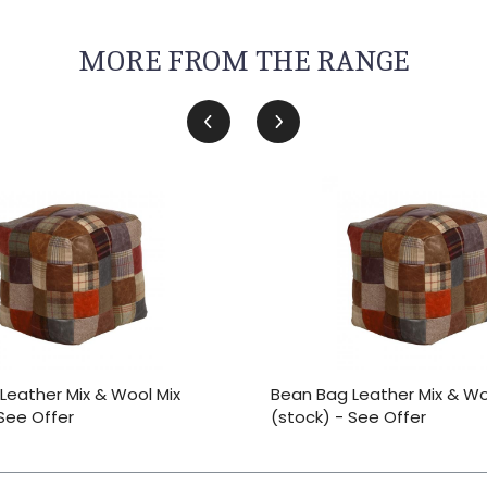
MORE FROM THE RANGE
Leather Mix & Wool Mix
Bean Bag Leather Mix & Wo
 See Offer
(stock) - See Offer