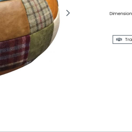
Dimensions
Tra