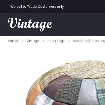
We sell to Trade Customers only
Home
Vintage
Bean Bags
Beach Ball Bean Bag