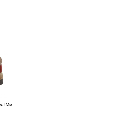
ol Mix