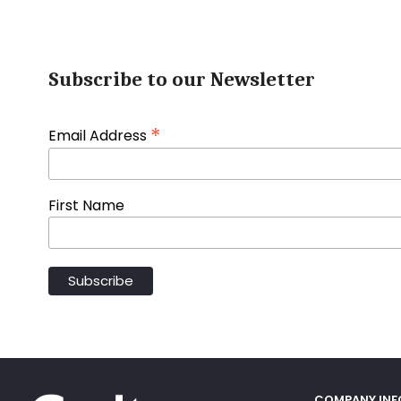
Subscribe to our Newsletter
*
Email Address
First Name
COMPANY IN