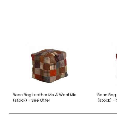
Bean Bag Leather Mix & Wool Mix
Bean Bag 
(stock) - See Offer
(stock) -