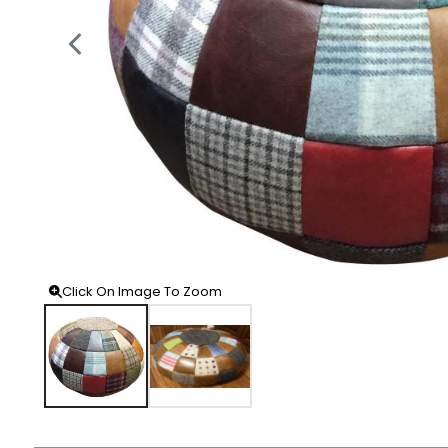
Click On Image To Zoom