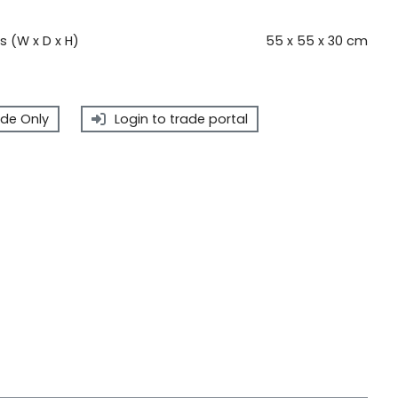
 (W x D x H)
55 x 55 x 30 cm
de Only
Login to trade portal