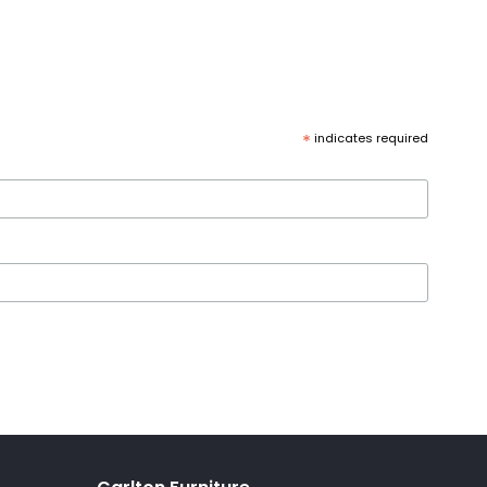
*
indicates required