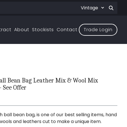
tract
About
Stockists
Contact
Trade Login
all Bean Bag Leather Mix & Wool Mix
- See Offer
 ball bean bag, is one of our best selling items, hand
wools and leathers cut to make a unique item.