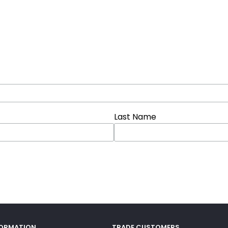
Last Name
FORMATION
TRADE CUSTOMERS