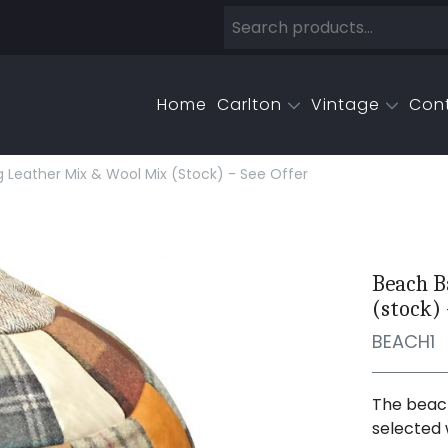
Home
Carlton
Vintage
Con
 Leather Mix & Wool Mix (stock) - See Offer
Beach B
(stock) 
BEACH1
The beach
selected 