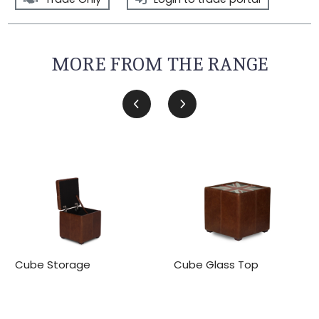
MORE FROM THE RANGE
Cube Storage
Cube Glass Top