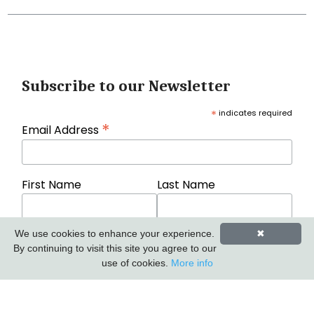
Subscribe to our Newsletter
*
indicates required
*
Email Address
First Name
Last Name
We use cookies to enhance your experience.
✖
By continuing to visit this site you agree to our
use of cookies.
More info