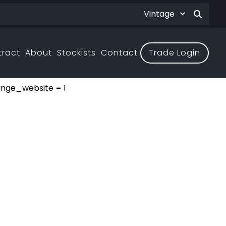
tract
About
Stockists
Contact
Trade Login
ange_website = 1