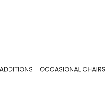
ADDITIONS - OCCASIONAL CHAIR