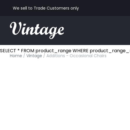
We sell to Trade Customers only
SELECT * FROM product_range WHERE product_range_nam
Home
/
Vintage
/ Additions - Occasional Chairs