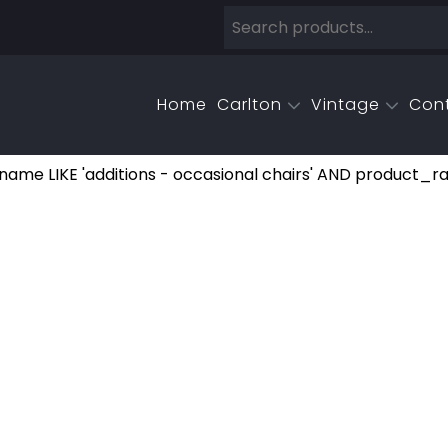
Home
Carlton
Vintage
Con
e LIKE 'additions - occasional chairs' AND product_r