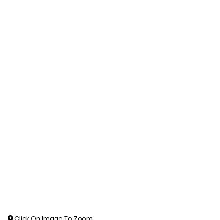
Click On Image To Zoom