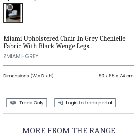
Miami Upholstered Chair In Grey Chenielle
Fabric With Black Wenge Legs..
ZMIAMI-GREY
Dimensions (W x D x H)
80 x 85 x 74 cm
Trade Only
Login to trade portal
MORE FROM THE RANGE