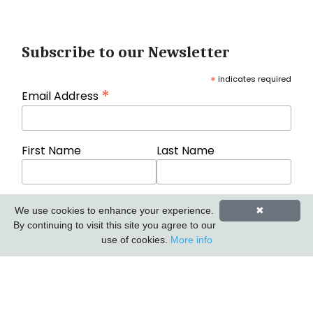
Subscribe to our Newsletter
*
indicates required
*
Email Address
First Name
Last Name
We use cookies to enhance your experience.
✖
By continuing to visit this site you agree to our
use of cookies.
More info