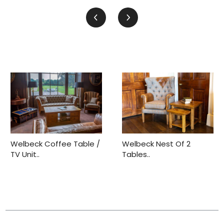
Welbeck Coffee Table /
Welbeck Nest Of 2
TV Unit..
Tables..