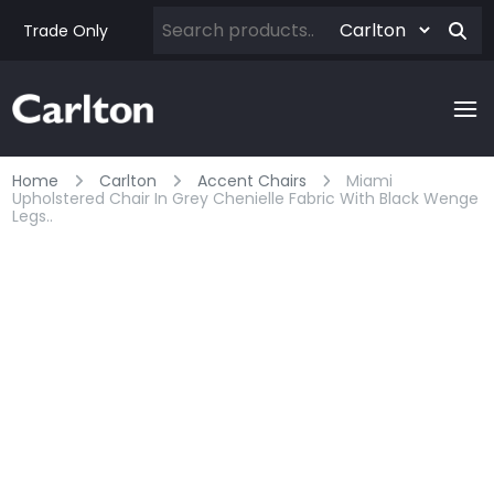
Trade Only
Home
Carlton
Accent Chairs
Miami
Upholstered Chair In Grey Chenielle Fabric With Black Wenge
Legs..