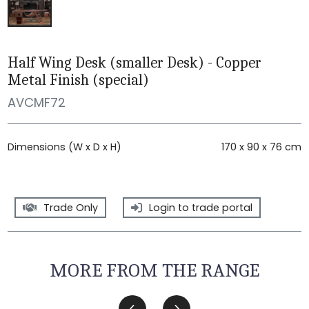
Half Wing Desk (smaller Desk) - Copper
Metal Finish (special)
AVCMF72
Dimensions (W x D x H)
170 x 90 x 76 cm
Trade Only
Login to trade portal
MORE FROM THE RANGE