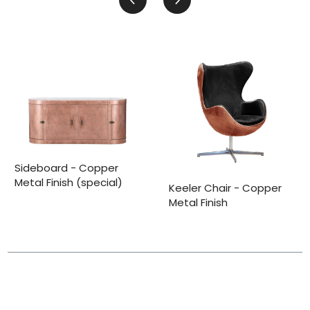
Sideboard - Copper
Metal Finish (special)
Keeler Chair - Copper
Metal Finish