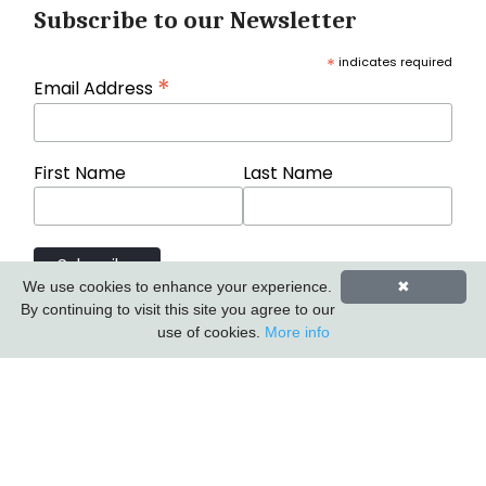
Subscribe to our Newsletter
*
indicates required
*
Email Address
First Name
Last Name
We use cookies to enhance your experience.
✖
By continuing to visit this site you agree to our
use of cookies.
More info