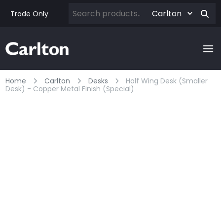
Trade Only
Home
Carlton
Desks
Half Wing Desk (smaller
Desk) - Copper Metal Finish (special)