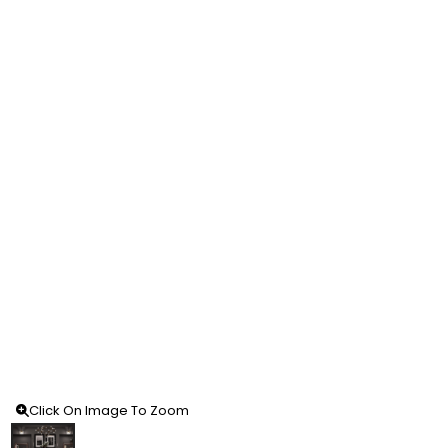
Click On Image To Zoom