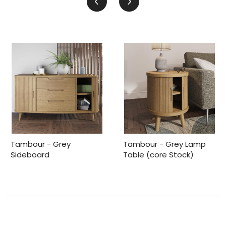
Tambour - Grey
Tambour - Grey Lamp
Sideboard
Table (core Stock)