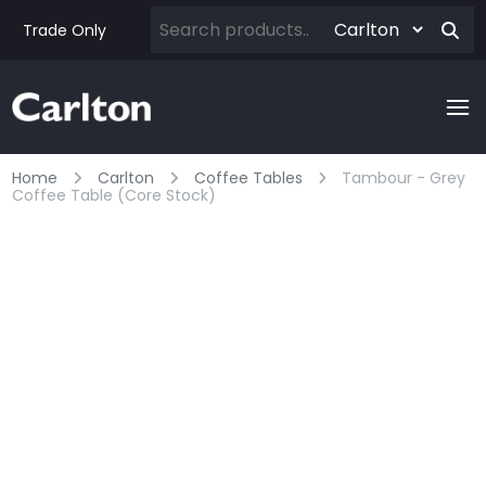
Trade Only
Home
Carlton
Coffee Tables
Tambour - Grey
Coffee Table (core Stock)