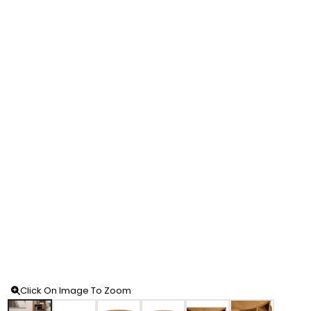
Click On Image To Zoom