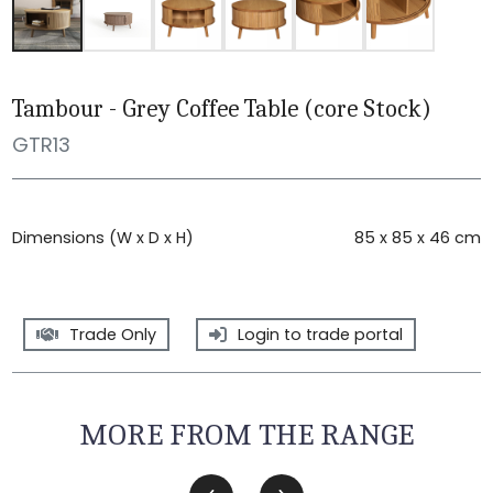
Tambour - Grey Coffee Table (core Stock)
GTR13
Dimensions (W x D x H)
85 x 85 x 46 cm
Trade Only
Login to trade portal
MORE FROM THE RANGE