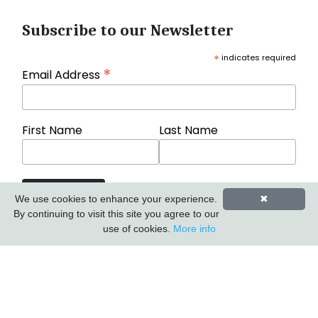
Subscribe to our Newsletter
*
indicates required
*
Email Address
First Name
Last Name
We use cookies to enhance your experience.
✖
By continuing to visit this site you agree to our
use of cookies.
More info