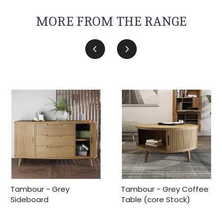
MORE FROM THE RANGE
Tambour - Grey
Tambour - Grey Coffee
Sideboard
Table (core Stock)