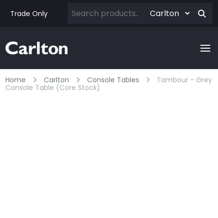
Trade Only
Home
Carlton
Console Tables
Tambour - Grey
Console Table (core Stock)