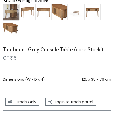
Click On Image To Zoom
Tambour - Grey Console Table (core Stock)
GTR15
Dimensions (W x D x H)
120 x 35 x 76 cm
Trade Only
Login to trade portal