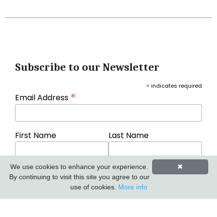
Subscribe to our Newsletter
*
indicates required
*
Email Address
First Name
Last Name
We use cookies to enhance your experience.
✖
By continuing to visit this site you agree to our
use of cookies.
More info