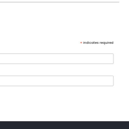
*
indicates required