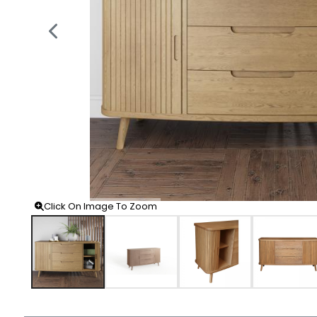
Click On Image To Zoom