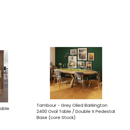
Tambour - Grey Oiled Barkington
able
2400 Oval Table / Double X Pedestal
Base (core Stock)