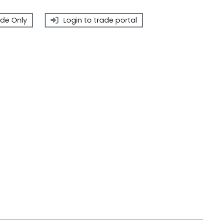
de Only
Login to trade portal