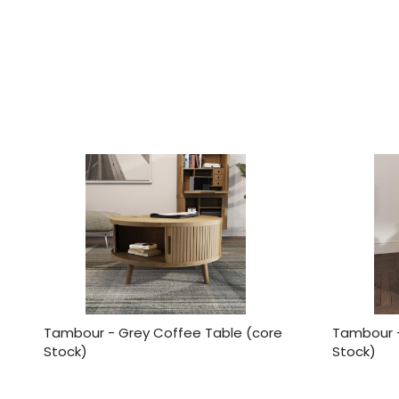
Tambour - Grey Coffee Table (core
Tambour -
Stock)
Stock)