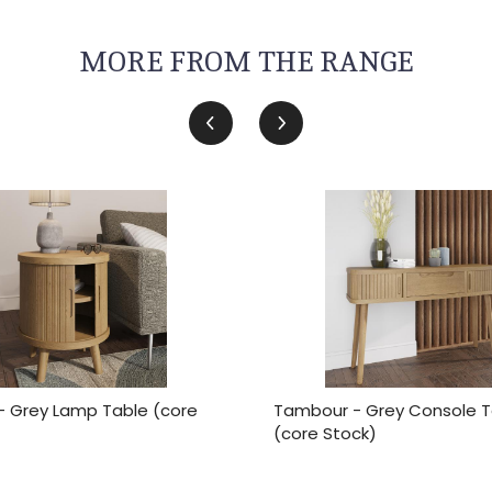
MORE FROM THE RANGE
 Grey Lamp Table (core
Tambour - Grey Console T
(core Stock)