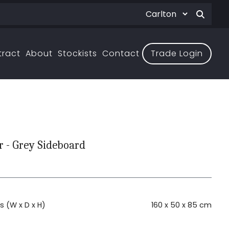
tract
About
Stockists
Contact
Trade Login
 - Grey Sideboard
 (W x D x H)
160 x 50 x 85 cm