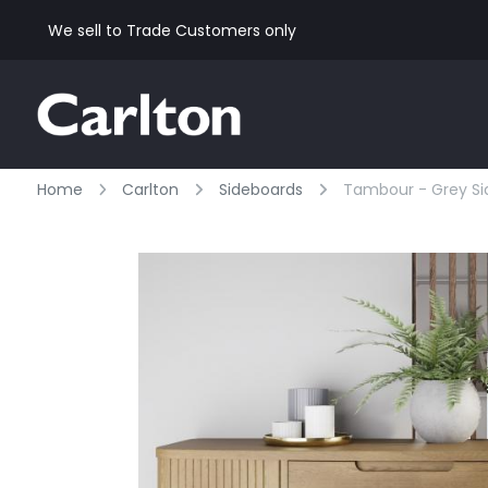
We sell to Trade Customers only
Home
Carlton
Sideboards
Tambour - Grey Si