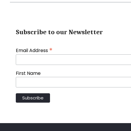
Subscribe to our Newsletter
*
Email Address
First Name