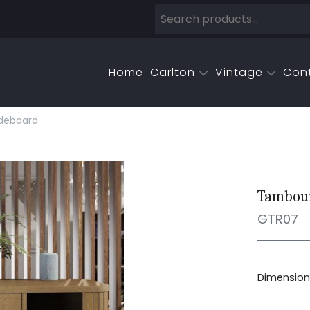
Home
Carlton
Vintage
Con
deboard
Tambour
GTR07
Dimensions