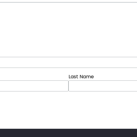
Last Name