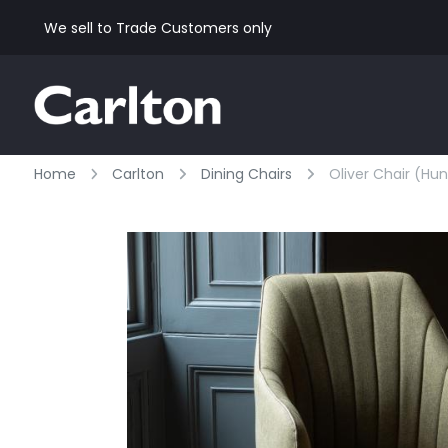
We sell to Trade Customers only
Home
Carlton
Dining Chairs
Oliver Chair (hu