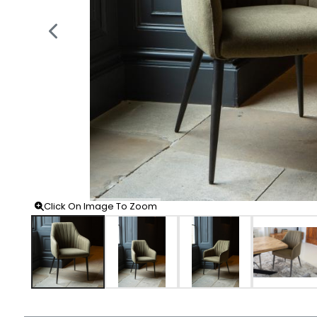
Click On Image To Zoom