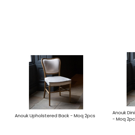
Anouk Din
Anouk Upholstered Back - Moq 2pcs
- Moq 2pc