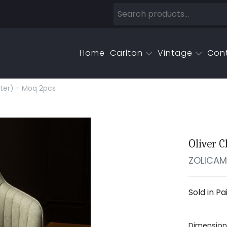
Home
Carlton
Vintage
Con
nter) - Moq 2pcs
Oliver C
ZOLICA
Sold in Pa
Dimensions