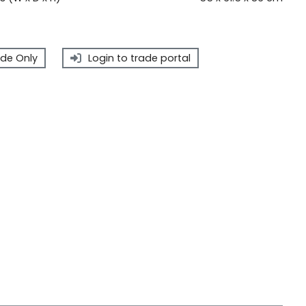
de Only
Login to trade portal