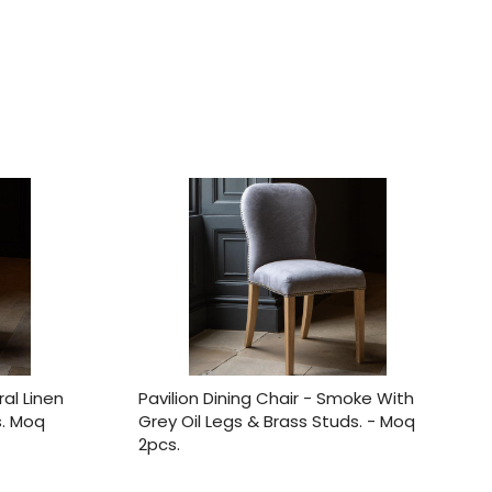
ral Linen
Pavilion Dining Chair - Smoke With
s. Moq
Grey Oil Legs & Brass Studs. - Moq
2pcs.