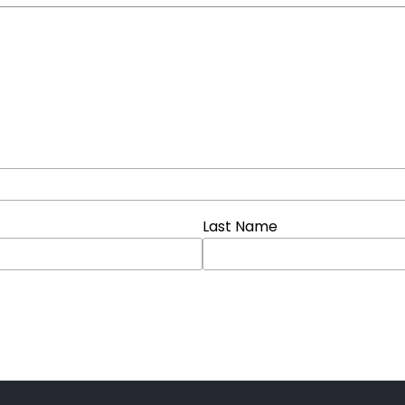
Last Name