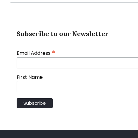
Subscribe to our Newsletter
*
Email Address
First Name