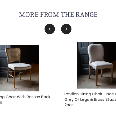
MORE FROM THE RANGE
Pavilion Dining Chair - Natu
ing Chair With Rattan Back
Grey Oil Legs & Brass Stud
s
2pcs