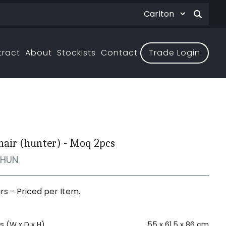
tract
About
Stockists
Contact
Trade Login
hair (hunter) - Moq 2pcs
MHUN
irs - Priced per Item.
 (W x D x H)
55 x 61.5 x 86 cm