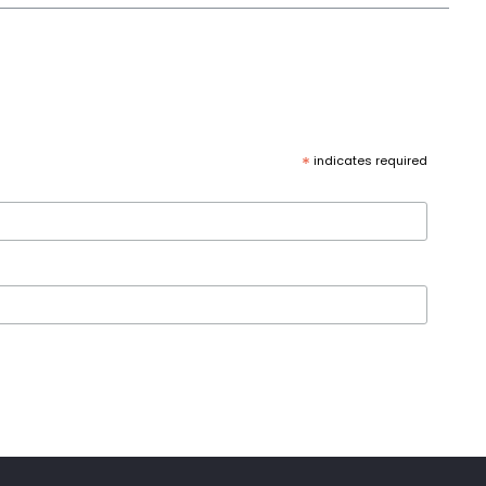
*
indicates required