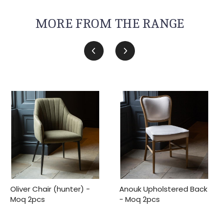
MORE FROM THE RANGE
Oliver Chair (hunter) -
Anouk Upholstered Back
Moq 2pcs
- Moq 2pcs