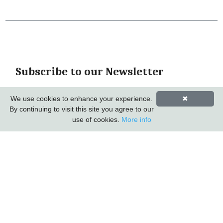
Subscribe to our Newsletter
*
indicates required
We use cookies to enhance your experience.
✖
*
Email Address
By continuing to visit this site you agree to our
use of cookies.
More info
First Name
Last Name