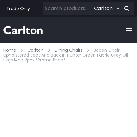
Trade Only
Home
Carlton
Dining Chairs
Boden Chair
Upholstered Seat And Back In Hunter Green Fabric Grey Oil
Legs Moq 2pcs.*promo Price*