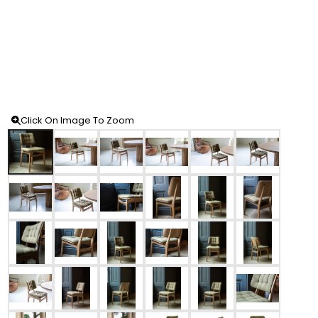
Click On Image To Zoom