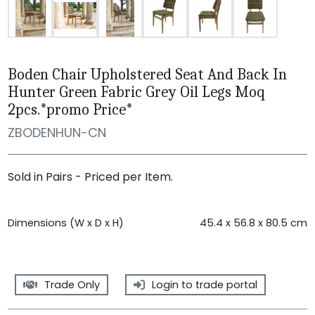
Boden Chair Upholstered Seat And Back In
Hunter Green Fabric Grey Oil Legs Moq
2pcs.*promo Price*
ZBODENHUN-CN
Sold in Pairs - Priced per Item.
Dimensions (W x D x H)
45.4 x 56.8 x 80.5 cm
Trade Only
Login to trade portal