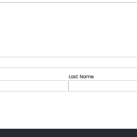
Last Name