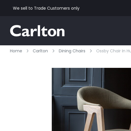
We sell to Trade Customers only
Home
Carlton
Dining Chairs
Ossby Chair In H