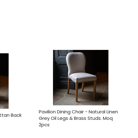
Pavilion Dining Chair - Natural Linen
attan Back
Grey Oil Legs & Brass Studs. Moq
2pcs