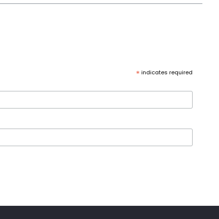
*
indicates required