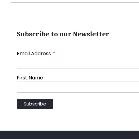
Subscribe to our Newsletter
*
Email Address
First Name