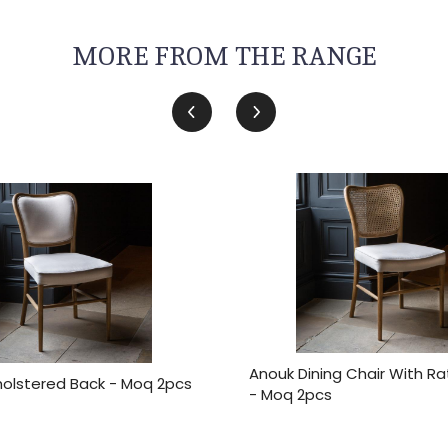
MORE FROM THE RANGE
Anouk Dining Chair With R
olstered Back - Moq 2pcs
- Moq 2pcs