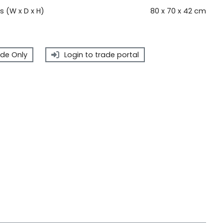
 (W x D x H)
80 x 70 x 42 cm
de Only
Login to trade portal