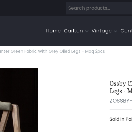
Home
Carlton
Vintage
Con
unter Green Fabric With Grey Oiled Legs - Moq 2pcs
Ossby C
Legs - 
ZOSSBY
Sold in Pa