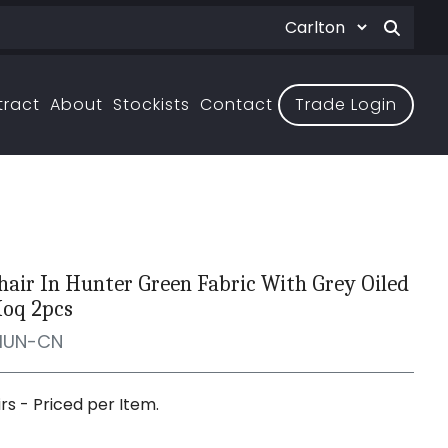
tract
About
Stockists
Contact
Trade Login
hair In Hunter Green Fabric With Grey Oiled
Moq 2pcs
HUN-CN
irs - Priced per Item.