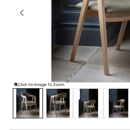
Click On Image To Zoom