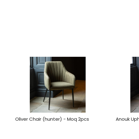
Oliver Chair (hunter) - Moq 2pcs
Anouk Uph