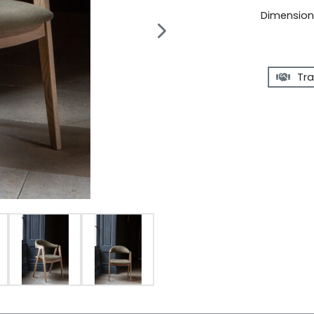
Dimensions
Tra