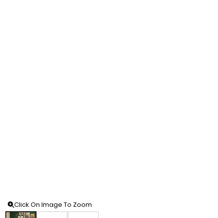
Click On Image To Zoom