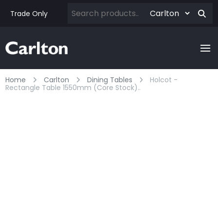
Trade Only
Home
Carlton
Dining Tables
Holcot -
Rectangle Table 1550mm (core Stock)..