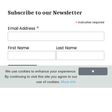
Subscribe to our Newsletter
*
indicates required
*
Email Address
First Name
Last Name
We use cookies to enhance your experience.
✖
By continuing to visit this site you agree to our
use of cookies.
More info