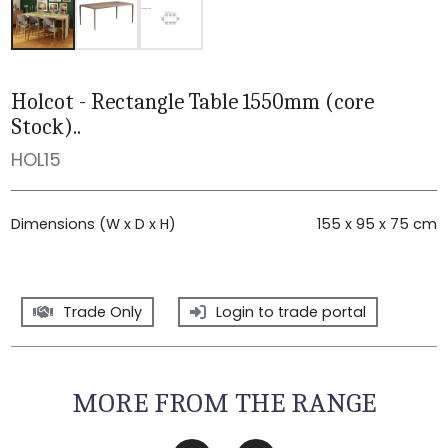
Holcot - Rectangle Table 1550mm (core
Stock)..
HOL15
Dimensions (W x D x H)
155 x 95 x 75 cm
Trade Only
Login to trade portal
MORE FROM THE RANGE