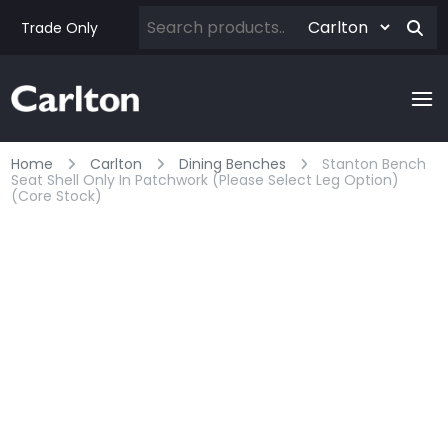
Trade Only
Home
Carlton
Dining Benches
Stanton Bench
Seat Shell Only In Patchwork (please Select Leg Option)
(core Stock)