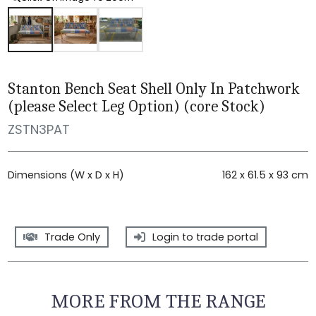
Stanton Bench Seat Shell Only In Patchwork
(please Select Leg Option) (core Stock)
ZSTN3PAT
Dimensions (W x D x H)
162 x 61.5 x 93 cm
Trade Only
Login to trade portal
MORE FROM THE RANGE