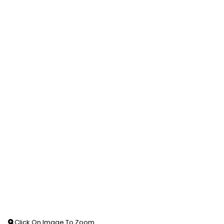
Click On Image To Zoom