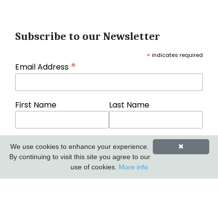
Subscribe to our Newsletter
*
indicates required
*
Email Address
First Name
Last Name
We use cookies to enhance your experience.
✖
By continuing to visit this site you agree to our
use of cookies.
More info