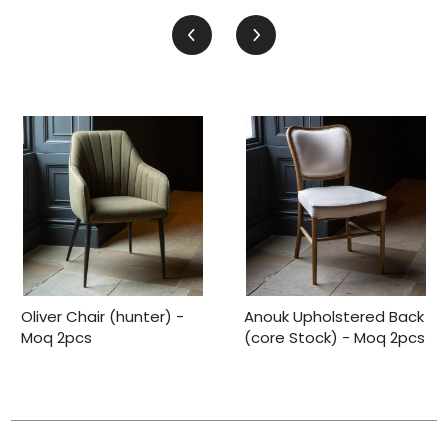
Oliver Chair (hunter) -
Anouk Upholstered Back
Moq 2pcs
(core Stock) - Moq 2pcs